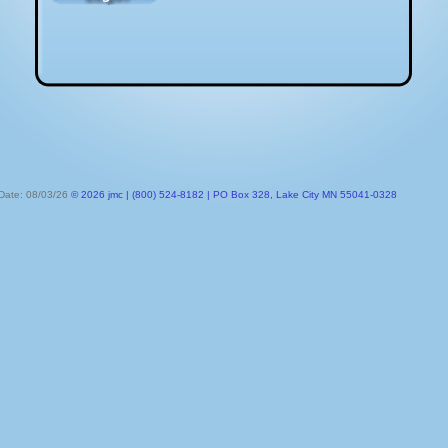
 Date: 08/03/26
© 2026 jmc | (800) 524-8182 | PO Box 328, Lake City MN 55041-0328