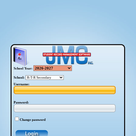
School Year:
School:
Username:
Password:
Change password